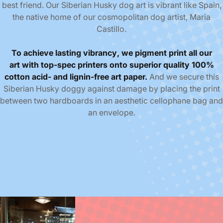
best friend. Our Siberian Husky dog art is vibrant like Spain,
the native home of our cosmopolitan dog artist, Maria
Castillo.
To achieve
lasting
vibrancy
,
we pigment print all our
art
with top-spec printers
onto superior quality
100%
cotton acid- and lignin-free
art paper.
And we
secure this
Siberian Husky doggy against damage by placing the print
between two hardboards in an aesthetic cellophane bag and
an envelope.