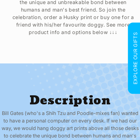
the unique and unbreakable bond between
humans and man's best friend. So join the
celebration, order a Husky print or buy one for a
friend with his/her favourite doggy. See more
product info and options below ↓↓↓
EXPLORE OUR GIFTS
Description
Bill Gates (who's a Shih Tzu and Poodle-mixes fan) wanted
to have a personal computer on every desk. If we had our
way, we would hang doggy art prints above all those desks
to celebrate the unique bond between humans and man's