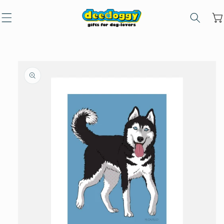
Skip to
content
Car
Skip to
product
information