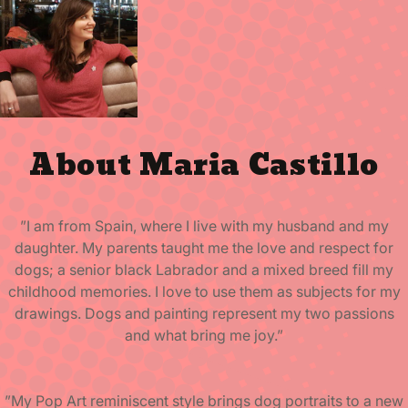
About Maria Castillo
”I am from Spain, where I live with my husband and my
daughter. My parents taught me the love and respect for
dogs; a senior black Labrador and a mixed breed fill my
childhood memories. I love to use them as subjects for my
drawings. Dogs and painting represent my two passions
and what bring me joy.”
”My Pop Art reminiscent style brings dog portraits to a new