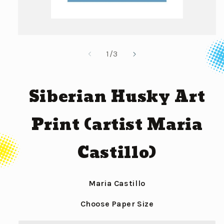
Open
media
of
1
/
3
1
in
modal
Siberian Husky Art
Print (artist Maria
Castillo)
Maria Castillo
Choose Paper Size