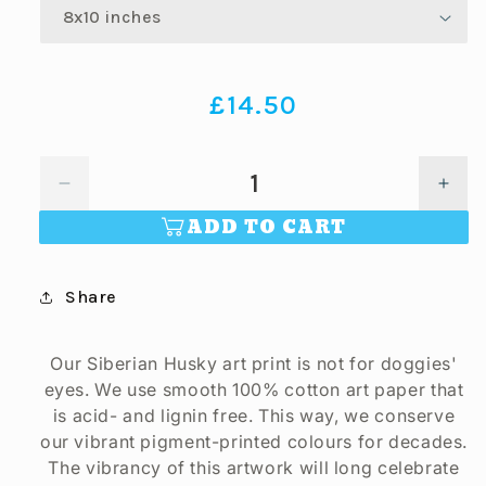
Regular
£14.50
price
Decrease
Incr
quantity
quan
ADD TO CART
for
for
Siberian
Sibe
Husky
Hus
Share
Art
Art
Print
Print
(artist
(artis
Our Siberian Husky art print is not for doggies'
Maria
Mari
eyes. We use smooth 100% cotton art paper that
Castillo)
Casti
is acid- and lignin free. This way, we conserve
our vibrant pigment-printed colours for decades.
The vibrancy of this artwork will long celebrate