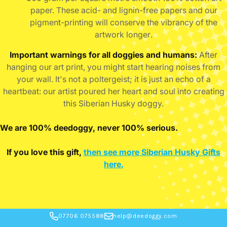
paper. These acid- and lignin-free papers and our
pigment-printing will conserve the vibrancy of the
artwork longer
.
Important warnings for all doggies and humans:
After
hanging our art print, you might start hearing noises from
your wall. It's not a poltergeist; it is just an echo of a
heartbeat: our artist poured her heart and soul into creating
this Siberian Husky doggy.
We are 100% deedoggy, never 100% serious.
If you love this gift,
then see more Siberian Husky Gifts
here.
07706 075588
help@deedoggy.com