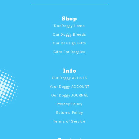
Shop
DeeDoggy Home
Our Doggy Breeds
Our Deesign Gifts
Gifts For Doggies
Info
Our Doggy ARTISTS
Your Doggy ACCOUNT
Our Doggy JOURNAL
Privacy Policy
Returns Policy
Terms of Service