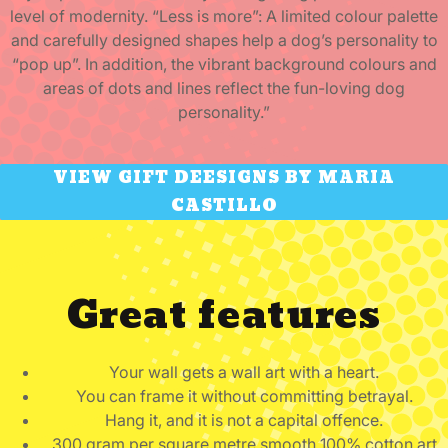
level of modernity. “Less is more”: A limited colour palette
and carefully designed shapes help a dog’s personality to
“pop up”. In addition, the vibrant background colours and
areas of dots and lines reflect the fun-loving dog
personality.”
VIEW GIFT DEESIGNS BY MARIA
CASTILLO
Great features
Your wall gets a wall art with a heart.
You can frame it without committing betrayal.
Hang it, and it is not a capital offence.
300 gram per square metre smooth 100% cotton art