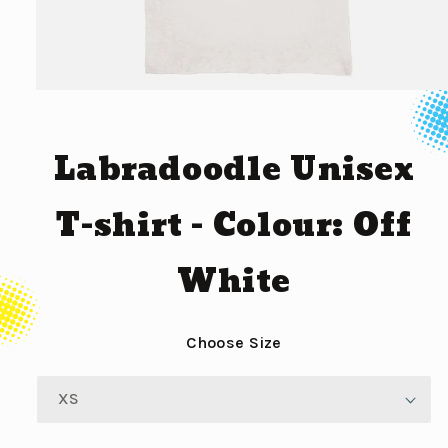
Open
media
1
in
Labradoodle Unisex
modal
T-shirt - Colour: Off
White
Choose Size