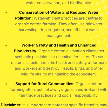
water conservation, and biodiversity.
Conservation of Water and Reduced Water
Pollution:
Water-efficient practices are central to
organic cotton farming. They often use rainwater
harvesting, drip irrigation, and efficient water
management.
Worker Safety and Health and Enhanced
Biodiversity:
Organic cotton cultivation eliminates
synthetic pesticides or chemical fertilizers.
These
materials could harm the health and safety of farmers
and workers and destroy insects, birds, and other
wildlife vital to maintaining the ecosystem.
Support for Rural Communities:
Organic cotton
farming often, but not always, goes hand-in-hand with
fair trade practices and social responsibility.
Disclaimer:
It is important to note that specific benefits may