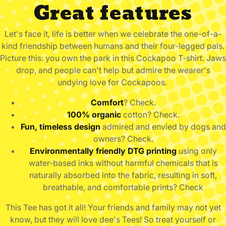
Great features
Let's face it, life is better when we celebrate the one-of-a-
kind friendship between humans and their four-legged pals.
Picture this: you own the park in this Cockapoo
T-shirt. Jaws
drop, and people can't help but admire the wearer's
undying love for Cockapoos.
Comfort
? Check.
100% organic
cotton? Check.
Fun, timeless design
admired and envied by dogs and
owners? Check.
Environmentally friendly DTG printing
using only
water-based inks without harmful chemicals that is
naturally absorbed into the fabric, resulting in soft,
breathable, and comfortable prints? Check
This Tee has got it all!
Your friends and family may not yet
know, but they will love dee's Tees! So treat yourself or