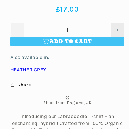
Regular
£17.00
price
Decrease
Incr
quantity
quan
ADD TO CART
for
for
Labradoodle
Labr
Also available in:
Unisex
Unis
T-
T-
HEATHER GREY
shirt
shirt
-
-
Colour:
Colo
Share
Off
Off
White
Whit
Ships from England, UK
Introducing our Labradoodle T-shirt – an
enchanting 'hybrid'! Crafted from 100% Organic