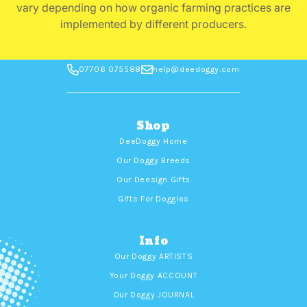
vary depending on how organic farming practices are
implemented by different producers.
07706 075588
help@deedoggy.com
Shop
DeeDoggy Home
Our Doggy Breeds
Our Deesign Gifts
Gifts For Doggies
Info
Our Doggy ARTISTS
Your Doggy ACCOUNT
Our Doggy JOURNAL