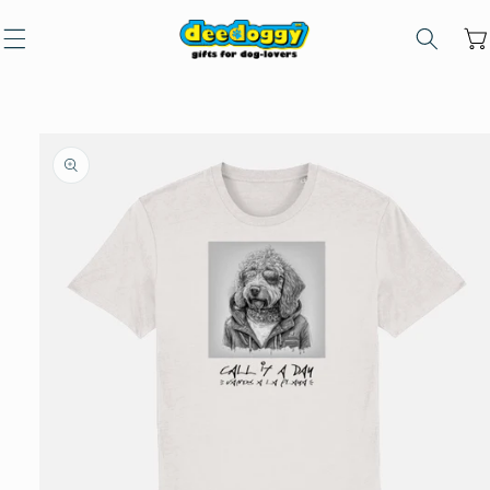
Skip to
content
Car
Skip to
product
information