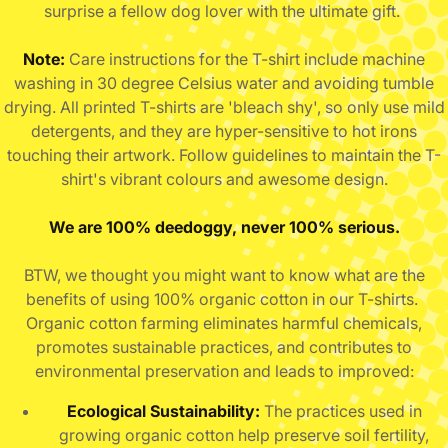
surprise a fellow dog lover with the ultimate gift.
Note:
Care instructions for the T-shirt include machine
washing in 30 degree Celsius water and avoiding tumble
drying. All printed T-shirts are 'bleach shy', so only use mild
detergents, and they are hyper-sensitive to hot irons
touching their artwork. Follow guidelines to maintain the T-
shirt's vibrant colours and awesome design.
We are 100% deedoggy, never 100% serious.
BTW, we thought you might want to know what are the
benefits of using 100% organic cotton in our T-shirts.
Organic cotton farming eliminates harmful chemicals,
promotes sustainable practices, and contributes to
environmental preservation and leads to improved:
Ecological Sustainability:
The practices used in
growing organic cotton help preserve soil fertility,