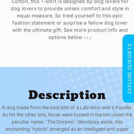
Cotton, this T-shirt is designed by dog lovers for
dog lovers to provide unisex comfort and style in
equal measure. So treat yourself to this epic
fashion statement or surprise a fellow dog lover
with the ultimate gift. See more product info and
options below ↓↓↓
EXPLORE OUR GIFTS
Description
A dog made from the best bits of a Labrador and a Poodle.
As for the other bits, those were tossed in the bin under the
peculiar name: 'The Dorpoo'. Wordplay aside, this
enchanting 'hybrid' emerged as an intelligent and super