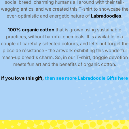
social breed, charming humans all around with their tail-
wagging antics, and we created this T-shirt to showcase the
ever-optimistic and energetic nature of
Labradoodles.
100% organic cotton
that is grown using sustainable
practices, without harmful chemicals.
It is available in a
couple of carefully selected colours, and let's not forget the
pièce de résistance - the artwork exhibiting this wonderful
mash-up breed's charm. So, in our T-shirt, doggie devotion
meets fun art and the benefits of organic cotton.
If you love this gift,
then see more Labradoodle Gifts here