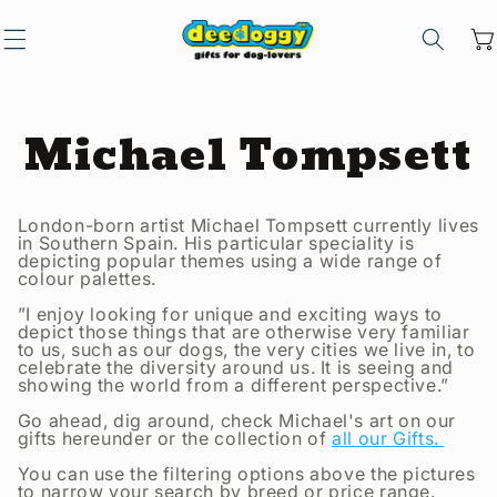
Skip to
content
Car
C
Michael Tompsett
o
London-born artist Michael Tompsett currently lives
in Southern Spain. His particular speciality is
l
depicting popular themes using a wide range of
colour palettes.
”I enjoy looking for unique and exciting ways to
l
depict those things that are otherwise very familiar
to us, such as our dogs, the very cities we live in, to
celebrate the diversity around us. It is seeing and
e
showing the world from a different perspective.”
Go ahead, dig around, check Michael's art on our
gifts
hereunder or the
collection of
all our
Gifts.
c
You can use the filtering options above the pictures
to narrow your search by breed or price range.