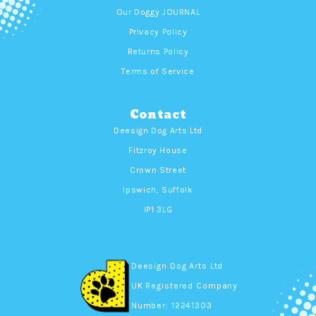
Our Doggy JOURNAL
Privacy Policy
Returns Policy
Terms of Service
Contact
Deesign Dog Arts Ltd
Fitzroy House
Crown Street
Ipswich, Suffolk
IP1 3LG
Deesign Dog Arts Ltd
UK Registered Company
Number: 12241303