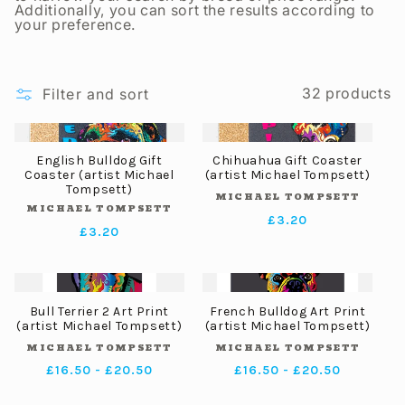
t
Additionally, you can sort the results according to
your preference.
i
32 products
Filter and sort
o
n
English Bulldog Gift
Chihuahua Gift Coaster
Coaster (artist Michael
(artist Michael Tompsett)
Tompsett)
MICHAEL TOMPSETT
Vendor:
:
MICHAEL TOMPSETT
Vendor:
Regular
£3.20
Regular
£3.20
price
price
Bull Terrier 2 Art Print
French Bulldog Art Print
(artist Michael Tompsett)
(artist Michael Tompsett)
MICHAEL TOMPSETT
MICHAEL TOMPSETT
Vendor:
Vendor:
Regular
£16.50 - £20.50
Regular
£16.50 - £20.50
price
price