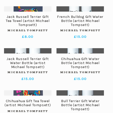
price
Jack Russell Terrier Gift
French Bulldog Gift Water
Tea Towel (artist Michael
Bottle (artist Michael
Tompsett)
Tompsett)
MICHAEL TOMPSETT
MICHAEL TOMPSETT
Vendor:
Vendor:
Regular
£8.00
Regular
£15.00
price
price
Jack Russell Terrier Gift
Chihuahua Gift Water
Water Bottle (artist
Bottle (artist Michael
Michael Tompsett)
Tompsett)
MICHAEL TOMPSETT
MICHAEL TOMPSETT
Vendor:
Vendor:
Regular
£15.00
Regular
£15.00
price
price
Chihuahua Gift Tea Towel
Bull Terrier Gift Water
(artist Michael Tompsett)
Bottle (artist Michael
Tompsett)
MICHAEL TOMPSETT
Vendor: