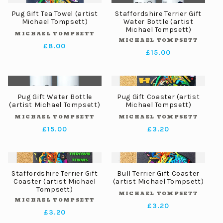
Pug Gift Tea Towel (artist
Staffordshire Terrier Gift
Michael Tompsett)
Water Bottle (artist
Michael Tompsett)
MICHAEL TOMPSETT
Vendor:
MICHAEL TOMPSETT
Vendor:
Regular
£8.00
Regular
£15.00
price
price
Pug Gift Water Bottle
Pug Gift Coaster (artist
(artist Michael Tompsett)
Michael Tompsett)
MICHAEL TOMPSETT
MICHAEL TOMPSETT
Vendor:
Vendor:
Regular
£15.00
Regular
£3.20
price
price
Staffordshire Terrier Gift
Bull Terrier Gift Coaster
Coaster (artist Michael
(artist Michael Tompsett)
Tompsett)
MICHAEL TOMPSETT
Vendor:
MICHAEL TOMPSETT
Vendor:
Regular
£3.20
Regular
£3.20
price