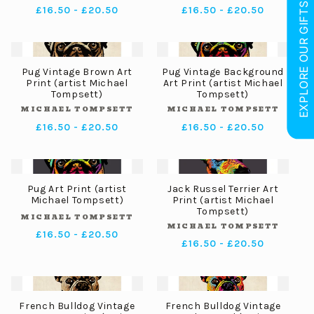
EXPLORE OUR GIFTS
Regular
£16.50 - £20.50
Regular
£16.50 - £20.50
price
price
Pug Vintage Brown Art
Pug Vintage Background
Print (artist Michael
Art Print (artist Michael
Tompsett)
Tompsett)
MICHAEL TOMPSETT
MICHAEL TOMPSETT
Vendor:
Vendor:
Regular
£16.50 - £20.50
Regular
£16.50 - £20.50
price
price
Pug Art Print (artist
Jack Russel Terrier Art
Michael Tompsett)
Print (artist Michael
Tompsett)
MICHAEL TOMPSETT
Vendor:
MICHAEL TOMPSETT
Vendor:
Regular
£16.50 - £20.50
Regular
£16.50 - £20.50
price
price
French Bulldog Vintage
French Bulldog Vintage