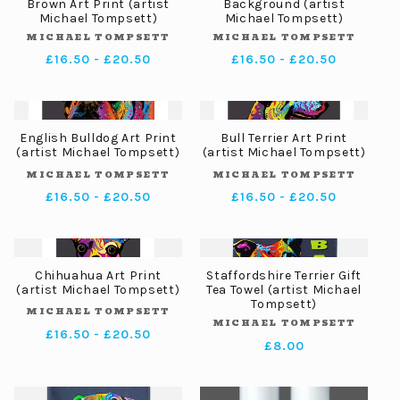
Brown Art Print (artist
Background (artist
Michael Tompsett)
Michael Tompsett)
MICHAEL TOMPSETT
MICHAEL TOMPSETT
Vendor:
Vendor:
Regular
£16.50 - £20.50
Regular
£16.50 - £20.50
price
price
English Bulldog Art Print
Bull Terrier Art Print
(artist Michael Tompsett)
(artist Michael Tompsett)
MICHAEL TOMPSETT
MICHAEL TOMPSETT
Vendor:
Vendor:
Regular
£16.50 - £20.50
Regular
£16.50 - £20.50
price
price
Chihuahua Art Print
Staffordshire Terrier Gift
(artist Michael Tompsett)
Tea Towel (artist Michael
Tompsett)
MICHAEL TOMPSETT
Vendor:
MICHAEL TOMPSETT
Vendor:
Regular
£16.50 - £20.50
Regular
£8.00
price
price