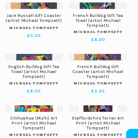
Jack Russell Gift Coaster
French Bulldog Gift Tea
(artist Michael Tompsett)
Towel (artist Michael
Tompsett)
MICHAEL TOMPSETT
Vendor:
MICHAEL TOMPSETT
Vendor:
Regular
£3.20
Regular
£8.00
price
price
English Bulldog Gift Tea
French Bulldog Gift
Towel (artist Michael
Coaster (artist Michael
Tompsett)
Tompsett)
MICHAEL TOMPSETT
MICHAEL TOMPSETT
Vendor:
Vendor:
Regular
£8.00
Regular
£3.20
price
price
Chihuahua (Multi) Art
Staffordshire Terrier Art
Print (artist Michael
Print (artist Michael
Tompsett)
Tompsett)
MICHAEL TOMPSETT
MICHAEL TOMPSETT
Vendor:
Vendor: