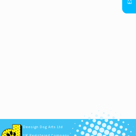
Deesign Dog Arts Ltd
UK Registered Company