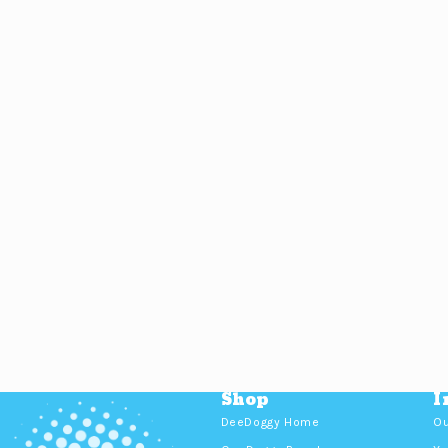
Shop
I
DeeDoggy Home
Ou