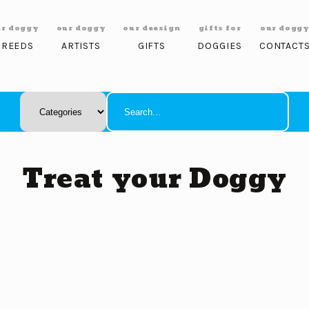
ur doggy
our doggy
our deesign
gifts for
our dogg
BREEDS
ARTISTS
GIFTS
DOGGIES
CONTACT
Treat your Doggy