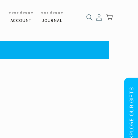
y
your doggy
our doggy
Log
Cart
S
ACCOUNT
JOURNAL
in
EXPLORE OUR GIFTS