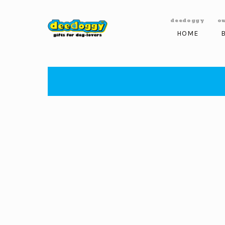
Skip to
content
deedoggy
o
HOME